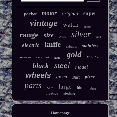
motor
super
original
pocket
vintage
watch
bobcat
silver
range
size
drum
stick
knife
electric
stainless
exhaust
gold
reserve
western
excellent
metal
steel
black
model
wheels
green
piece
shirt
parts
large
blue
rare
clock
prestige
sterling
Homepage