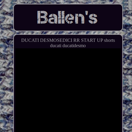
DUCATI DESMOSEDICI RR START UP shorts
ducati ducatidesmo