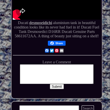
Ducati
desmoseidichi
aluminium tank in beautiful
condition looks like its never had fuel in it! Ducati Fuel
Tank Desmosedici D16RR Ducati Genuine Parts
58611672AA. A thing of beauty just sitting on a shelf!
Share
Facebook
Twitter
Pinterest
Email