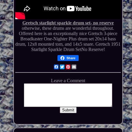
Gretsch starlight sparkle drum set- no reserve
otherwise, these drums are wonderful throughout.
Offered here is an exceptionally nice Gretsch 3-piece
Broadkaster One-Nighter Plus drum set 20x14 bass
drum, 12x8 mounted tom, and 14x5 snare. Gretsch 1951
Starlight Sparkle Drum SetNo Reserve!
Share
Facebook
Twitter
Pinterest
Email