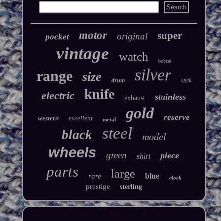
motor
super
original
pocket
vintage
watch
bobcat
silver
range
size
drum
stick
knife
electric
stainless
exhaust
gold
reserve
western
excellent
metal
steel
black
model
wheels
green
piece
shirt
parts
large
blue
rare
clock
prestige
sterling