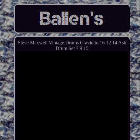
Steve Maxwell Vintage Drums Craviotto 16 12 14 Ash
Drum Set 7 9 15