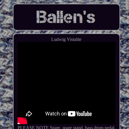
Ludwig Vistalite
PLEASE NOTE Snare, snare stand, bass drum pedal,