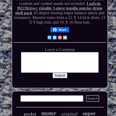
cymbals and cymbal stands not included.
Ludwig
l9223lxtswc vistalite 3-piece tequila sunrise drum
shell pack
45-degree bearing edges balance attack and
resonance. Massive tones from a 22 X 14 kick drum, 13
X 9 high tom, and 16 X 16 floor tom.
Share
Facebook
Twitter
Pinterest
Email
motor
super
original
pocket