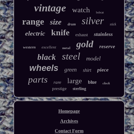
vintage
watch
bobcat
silver
range
size
drum
stick
knife
electric
stainless
exhaust
gold
reserve
western
excellent
metal
steel
black
model
wheels
green
piece
shirt
parts
large
blue
rare
clock
prestige
sterling
Homepage
Archives
Contact Form