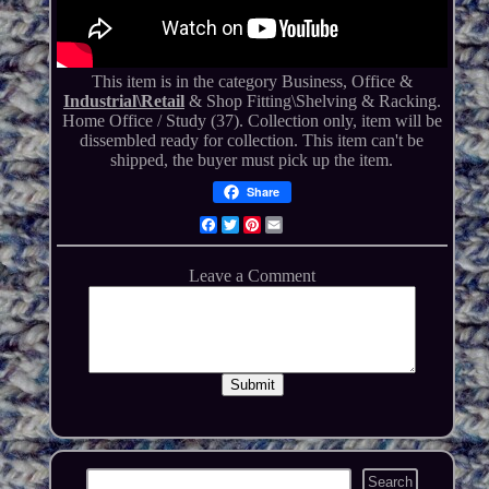
This item is in the category Business, Office &
Industrial\Retail
& Shop Fitting\Shelving & Racking.
Home Office / Study (37). Collection only, item will be
dissembled ready for collection. This item can't be
shipped, the buyer must pick up the item.
Share
Facebook
Twitter
Pinterest
Email