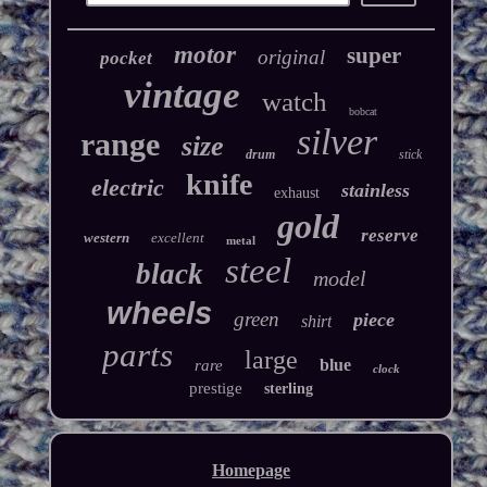
motor
super
original
pocket
vintage
watch
bobcat
silver
range
size
drum
stick
knife
electric
stainless
exhaust
gold
reserve
western
excellent
metal
steel
black
model
wheels
green
piece
shirt
parts
large
blue
rare
clock
prestige
sterling
Homepage