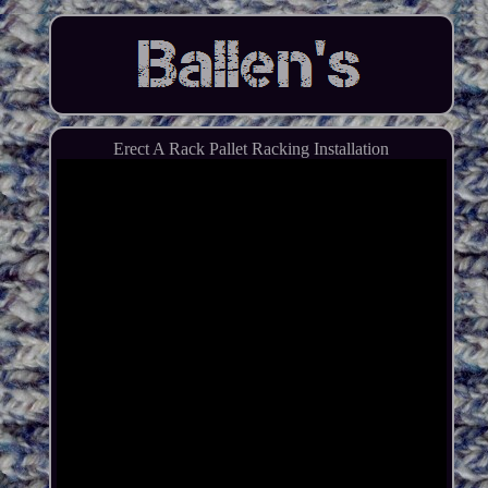
Erect A Rack Pallet Racking Installation