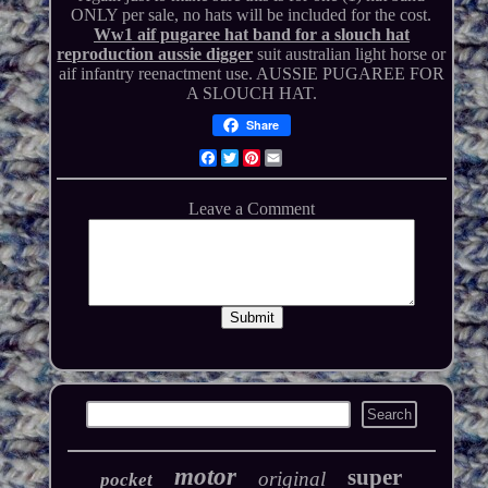
ONLY per sale, no hats will be included for the cost.
Ww1 aif pugaree hat band for a slouch hat
reproduction aussie digger
suit australian light horse or
aif infantry reenactment use. AUSSIE PUGAREE FOR
A SLOUCH HAT.
Share
Facebook
Twitter
Pinterest
Email
motor
super
original
pocket