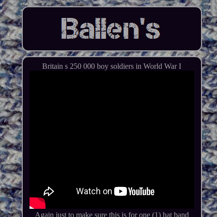
Britain s 250 000 boy soldiers in World War I
Again just to make sure this is for one (1) hat band