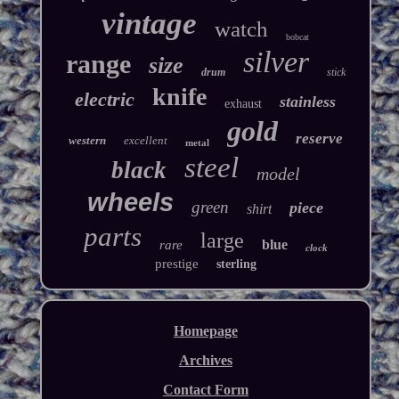
vintage
watch
bobcat
silver
range
size
drum
stick
knife
electric
stainless
exhaust
gold
reserve
western
excellent
metal
steel
black
model
wheels
green
piece
shirt
parts
large
blue
rare
clock
prestige
sterling
Homepage
Archives
Contact Form