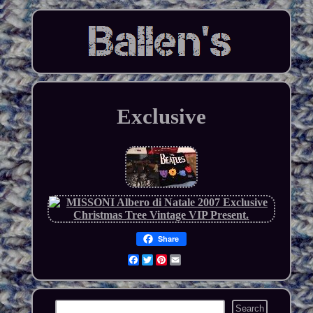
Exclusive
Share
Facebook
Twitter
Pinterest
Email