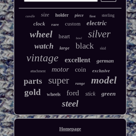
size
holder
piece
sterling
candle
first
electric
clock
custom
rare
silver
wheel
heart
bowl
black
watch
large
skid
vintage
excellent
german
motor
coin
exclusive
attachment
super
model
parts
range
gold
ford
green
stick
wheels
steel
Homepage